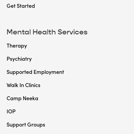
Get Started
Mental Health Services
Therapy
Psychiatry
Supported Employment
Walk In Clinics
Camp Neeka
IOP
Support Groups