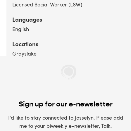
Licensed Social Worker (LSW)
Languages
English
Locations
Grayslake
Sign up for our e-newsletter
I'd like to stay connected to Josselyn. Please add
me to your biweekly e-newsletter, Talk.