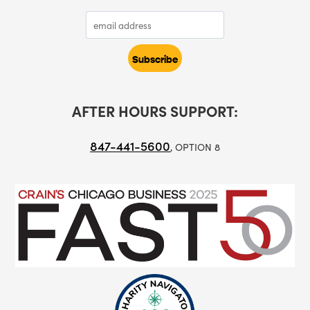
AFTER HOURS SUPPORT:
847-441-5600
, OPTION 8