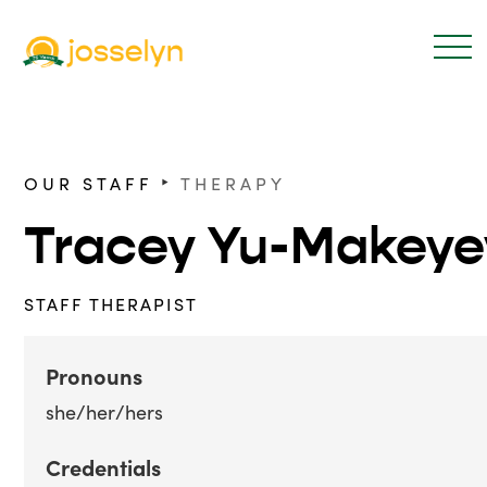
‣
OUR STAFF
THERAPY
Tracey Yu-Makeye
STAFF THERAPIST
Pronouns
she/her/hers
Credentials