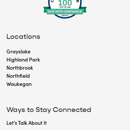
Locations
Grayslake
Highland Park
Northbrook
Northfield
Waukegan
Ways to Stay Connected
Let’s Talk About It