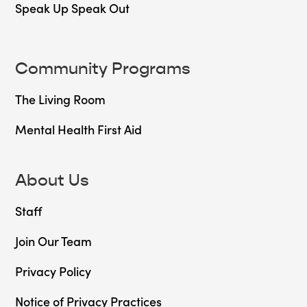
Speak Up Speak Out
Community Programs
The Living Room
Mental Health First Aid
About Us
Staff
Join Our Team
Privacy Policy
Notice of Privacy Practices