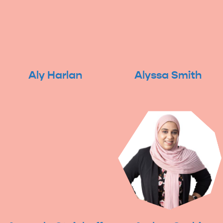
Aly Harlan
Alyssa Smith