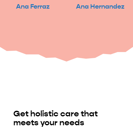
Ana Ferraz
Ana Hernandez
Get holistic care that
meets your needs