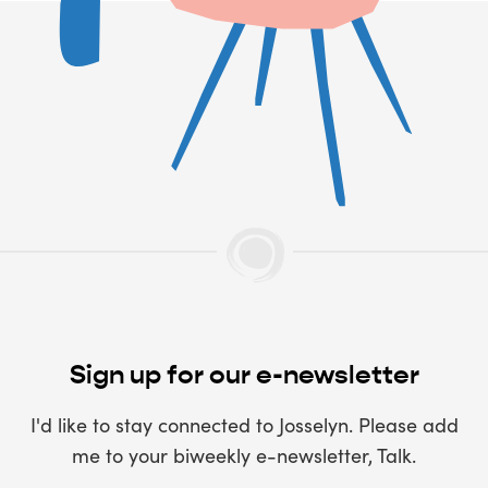
Sign up for our e-newsletter
I'd like to stay connected to Josselyn. Please add
me to your biweekly e-newsletter, Talk.