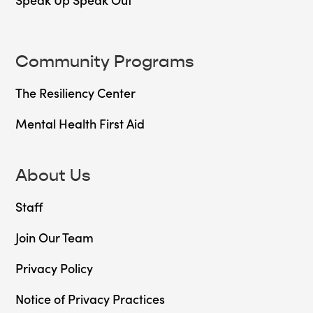
Community Programs
The Resiliency Center
Mental Health First Aid
About Us
Staff
Join Our Team
Privacy Policy
Notice of Privacy Practices