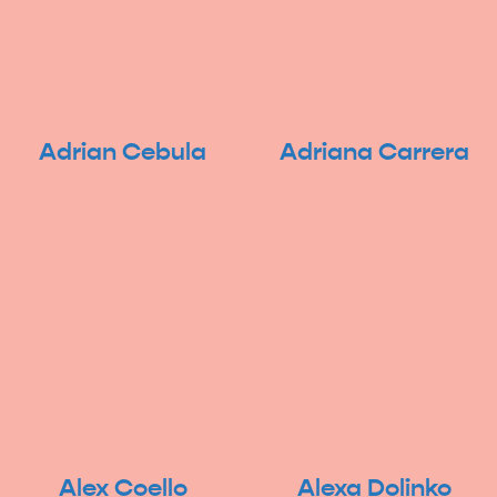
Adrian Cebula
Adriana Carrera
Alex Coello
Alexa Dolinko