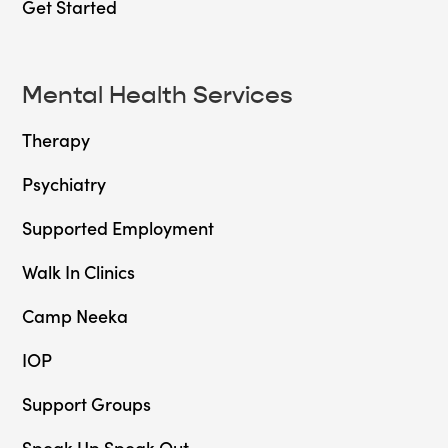
Get Started
Mental Health Services
Therapy
Psychiatry
Supported Employment
Walk In Clinics
Camp Neeka
IOP
Support Groups
Speak Up Speak Out