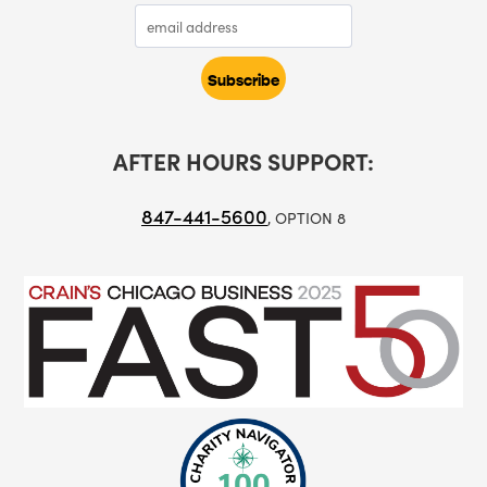
AFTER HOURS SUPPORT:
847-441-5600
, OPTION 8