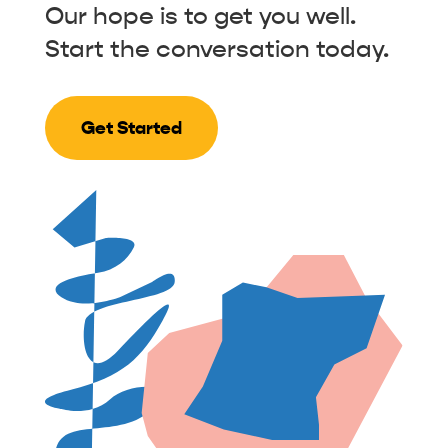
Our hope is to get you well.
Start the conversation today.
Get Started