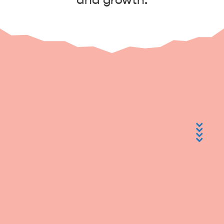
and growth.