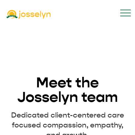
Meet the
Josselyn team
Dedicated client-centered care
focused compassion, empathy,