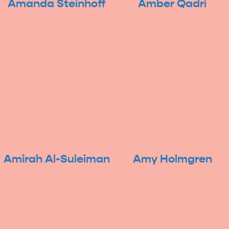
Amanda Steinhoff
Amber Qadri
Amirah Al-Suleiman
Amy Holmgren