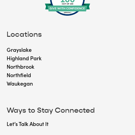
Locations
Grayslake
Highland Park
Northbrook
Northfield
Waukegan
Ways to Stay Connected
Let’s Talk About It