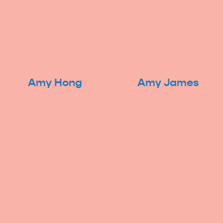
Amy Hong
Amy James