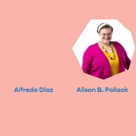
Alfredo Diaz
Alison B. Pollack