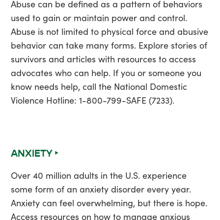
Abuse can be defined as a pattern of behaviors
used to gain or maintain power and control.
Abuse is not limited to physical force and abusive
behavior can take many forms. Explore stories of
survivors and articles with resources to access
advocates who can help. If you or someone you
know needs help, call the National Domestic
Violence Hotline: 1-800-799-SAFE (7233).
ANXIETY ‣
Over 40 million adults in the U.S. experience
some form of an anxiety disorder every year.
Anxiety can feel overwhelming, but there is hope.
Access resources on how to manage anxious