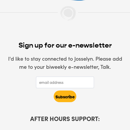
Sign up for our e-newsletter
I'd like to stay connected to Josselyn. Please add
me to your biweekly e-newsletter, Talk.
AFTER HOURS SUPPORT: