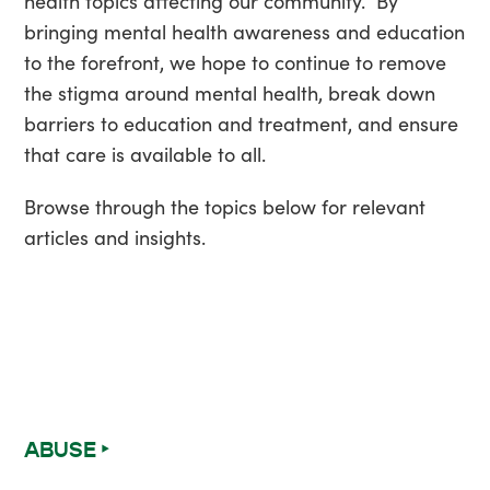
health topics affecting our community. By
bringing mental health awareness and education
to the forefront, we hope to continue to remove
the stigma around mental health, break down
barriers to education and treatment, and ensure
that care is available to all.
Browse through the topics below for relevant
articles and insights.
ABUSE ‣