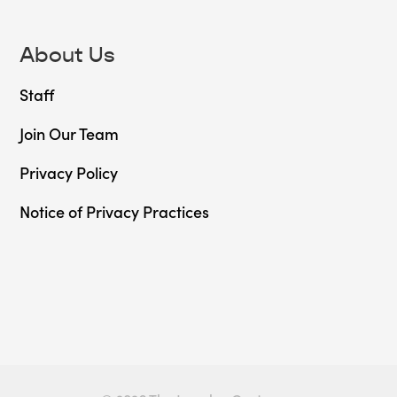
About Us
Staff
Join Our Team
Privacy Policy
Notice of Privacy Practices