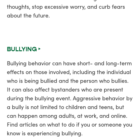
thoughts, stop excessive worry, and curb fears
about the future.
BULLYING ‣
Bullying behavior can have short- and long-term
effects on those involved, including the individual
who is being bullied and the person who bullies.
It can also affect bystanders who are present
during the bullying event. Aggressive behavior by
a bully is not limited to children and teens, but
can happen among adults, at work, and online.
Find articles on what to do if you or someone you
know is experiencing bullying.