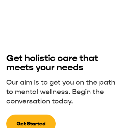
Get holistic care that
meets your needs
Our aim is to get you on the path
to mental wellness. Begin the
conversation today.
Get Started