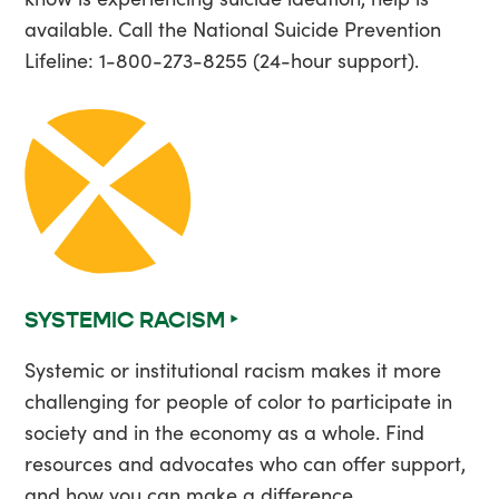
available. Call the National Suicide Prevention
Lifeline: 1-800-273-8255 (24-hour support).
SYSTEMIC RACISM ‣
Systemic or institutional racism makes it more
challenging for people of color to participate in
society and in the economy as a whole. Find
resources and advocates who can offer support,
and how you can make a difference.