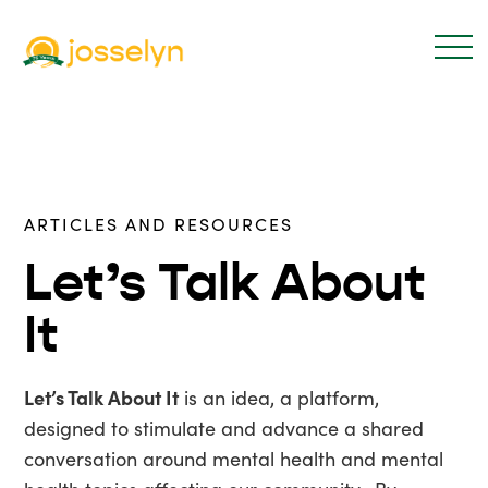
ARTICLES AND RESOURCES
Let’s Talk About
It
Let’s Talk About It
is an idea, a platform,
designed to stimulate and advance a shared
conversation around mental health and mental