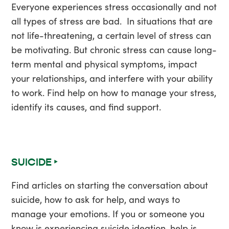
Everyone experiences stress occasionally and not
all types of stress are bad. In situations that are
not life-threatening, a certain level of stress can
be motivating. But chronic stress can cause long-
term mental and physical symptoms, impact
your relationships, and interfere with your ability
to work. Find help on how to manage your stress,
identify its causes, and find support.
SUICIDE ‣
Find articles on starting the conversation about
suicide, how to ask for help, and ways to
manage your emotions. If you or someone you
know is experiencing suicide ideation, help is