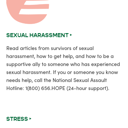
SEXUAL HARASSMENT ‣
Read articles from survivors of sexual
harassment, how to get help, and how to be a
supportive ally to someone who has experienced
sexual harassment. If you or someone you know
needs help, call the National Sexual Assault
Hotline: 1(800) 656.HOPE (24-hour support).
STRESS ‣