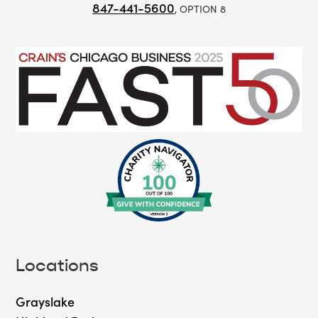
847-441-5600
, OPTION 8
Locations
Grayslake