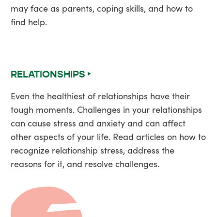
may face as parents, coping skills, and how to
find help.
RELATIONSHIPS ‣
Even the healthiest of relationships have their
tough moments. Challenges in your relationships
can cause stress and anxiety and can affect
other aspects of your life. Read articles on how to
recognize relationship stress, address the
reasons for it, and resolve challenges.