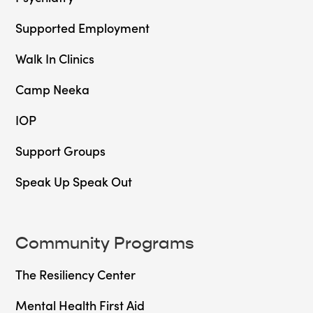
Supported Employment
Walk In Clinics
Camp Neeka
IOP
Support Groups
Speak Up Speak Out
Community Programs
The Resiliency Center
Mental Health First Aid