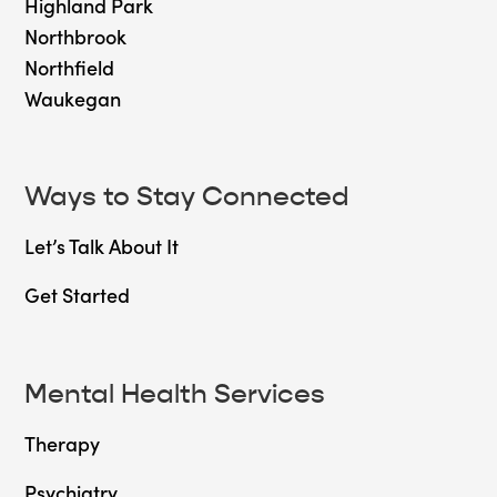
Highland Park
Northbrook
Northfield
Waukegan
Ways to Stay Connected
Let’s Talk About It
Get Started
Mental Health Services
Therapy
Psychiatry