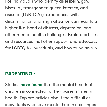
For individuals who identify as lesbian, gay,
bisexual, transgender, queer, intersex, and
asexual (LGBTQIA+), experiences with
discrimination and stigmatization can lead to a
higher likelihood of distress, depression, and
other mental health challenges. Explore articles
and resources that offer support and advocacy
for LGBTQIA+ individuals, and how to be an ally.
PARENTING ‣
Studies
have found
that the mental health of
children is connected to their parents’ mental
health. Explore articles about the difficulties
individuals who have mental health challenges