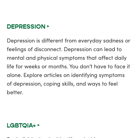
DEPRESSION ‣
Depression is different from everyday sadness or
feelings of disconnect. Depression can lead to
mental and physical symptoms that affect daily
life for weeks or months. You don’t have to face it
alone. Explore articles on identifying symptoms
of depression, coping skills, and ways to feel
better.
LGBTQIA+ ‣