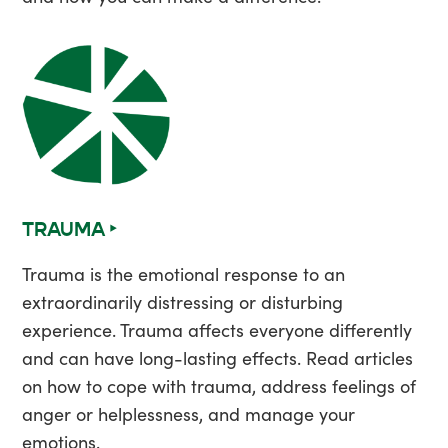
TRAUMA ‣
Trauma is the emotional response to an
extraordinarily distressing or disturbing
experience. Trauma affects everyone differently
and can have long-lasting effects. Read articles
on how to cope with trauma, address feelings of
anger or helplessness, and manage your
emotions.