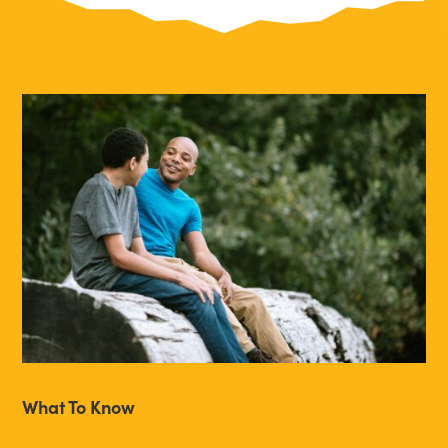
What To Know