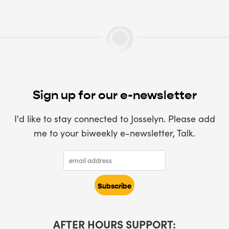
Sign up for our e-newsletter
I'd like to stay connected to Josselyn. Please add
me to your biweekly e-newsletter, Talk.
AFTER HOURS SUPPORT: