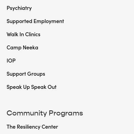
Psychiatry
Supported Employment
Walk In Clinics
Camp Neeka
IOP
Support Groups
Speak Up Speak Out
Community Programs
The Resiliency Center