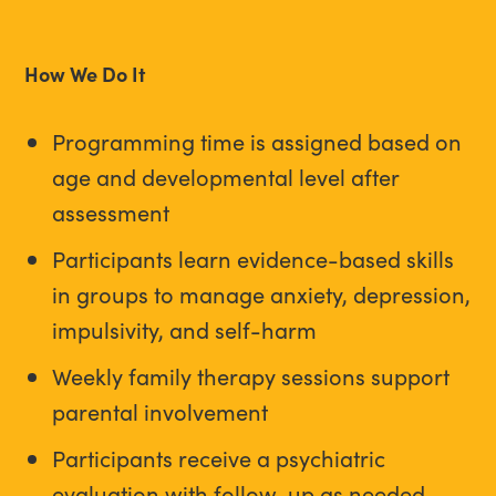
How We Do It
Programming time is assigned based on
age and developmental level after
assessment
Participants learn evidence-based skills
in groups to manage anxiety, depression,
impulsivity, and self-harm
Weekly family therapy sessions support
parental involvement
Participants receive a psychiatric
evaluation with follow-up as needed