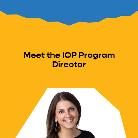
Meet the IOP Program
Director