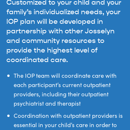
Customized to your child and your
family’s individualized needs, your
IOP plan will be developed in
partnership with other Josselyn
and community resources to
provide the highest level of
coordinated care.
The IOP team will coordinate care with
each participant’s current outpatient
providers, including their outpatient
psychiatrist and therapist
Coordination with outpatient providers is
essential in your child’s care in order to