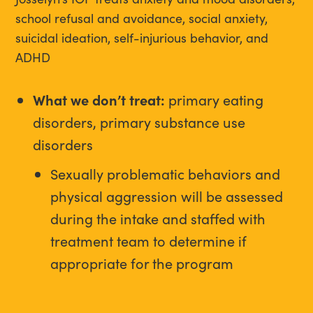
school refusal and avoidance, social anxiety,
suicidal ideation, self-injurious behavior, and
ADHD
What we don’t treat:
primary eating
disorders, primary substance use
disorders
Sexually problematic behaviors and
physical aggression will be assessed
during the intake and staffed with
treatment team to determine if
appropriate for the program