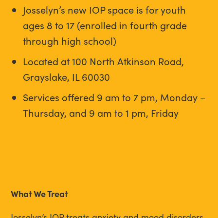
Josselyn’s new IOP space is for youth
ages 8 to 17 (enrolled in fourth grade
through high school)
Located at 100 North Atkinson Road,
Grayslake, IL 60030
Services offered 9 am to 7 pm, Monday –
Thursday, and 9 am to 1 pm, Friday
What We Treat
Josselyn’s IOP treats anxiety and mood disorders,