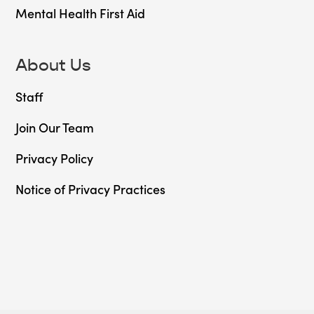
Mental Health First Aid
About Us
Staff
Join Our Team
Privacy Policy
Notice of Privacy Practices