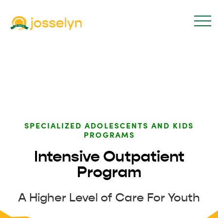
SPECIALIZED ADOLESCENTS AND KIDS
PROGRAMS
Intensive Outpatient
Program
A Higher Level of Care For Youth