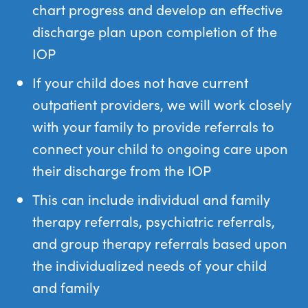
chart progress and develop an effective
discharge plan upon completion of the
IOP
If your child does not have current
outpatient providers, we will work closely
with your family to provide referrals to
connect your child to ongoing care upon
their discharge from the IOP
This can include individual and family
therapy referrals, psychiatric referrals,
and group therapy referrals based upon
the individualized needs of your child
and family