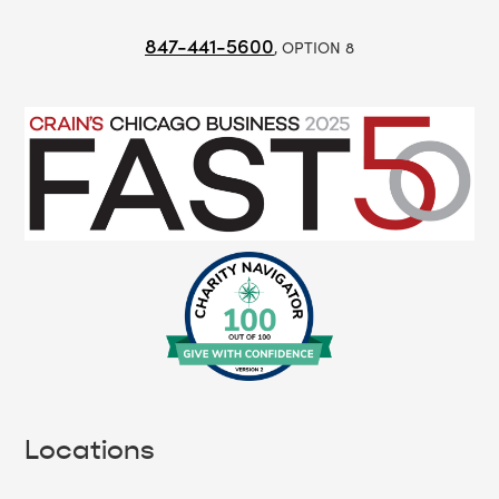
847-441-5600
, OPTION 8
Locations