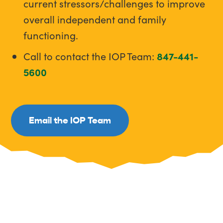
current stressors/challenges to improve
overall independent and family
functioning.
Call to contact the IOP Team:
847-441-
5600
Email the IOP Team