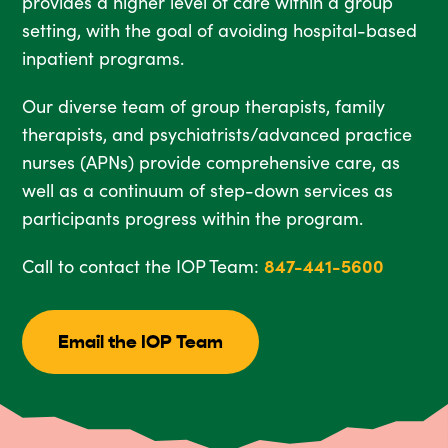
provides a higher level of care within a group
setting, with the goal of avoiding hospital-based
inpatient programs.
Our diverse team of group therapists, family
therapists, and psychiatrists/advanced practice
nurses (APNs) provide comprehensive care, as
well as a continuum of step-down services as
participants progress within the program.
Call to contact the IOP Team:
847-441-5600
Email the IOP Team