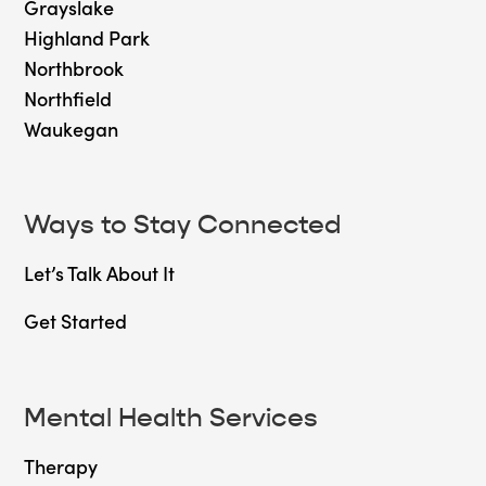
Grayslake
Highland Park
Northbrook
Northfield
Waukegan
Ways to Stay Connected
Let’s Talk About It
Get Started
Mental Health Services
Therapy