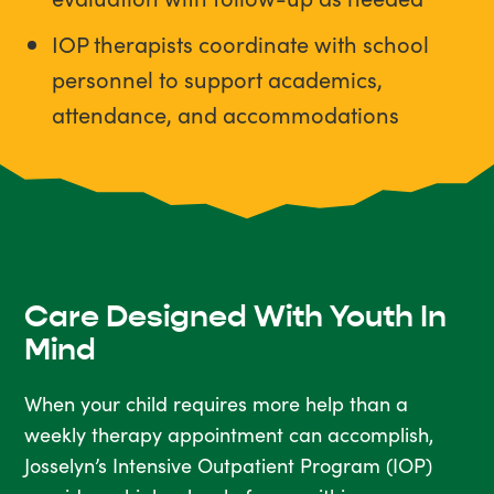
IOP therapists coordinate with school
personnel to support academics,
attendance, and accommodations
Care Designed With Youth In
Mind
When your child requires more help than a
weekly therapy appointment can accomplish,
Josselyn’s Intensive Outpatient Program (IOP)