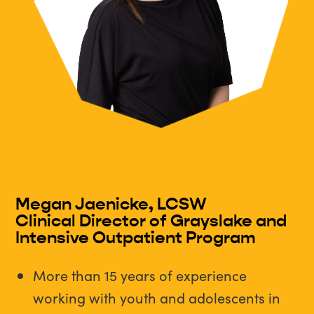
Megan Jaenicke, LCSW
Clinical Director of Grayslake and
Intensive Outpatient Program
More than 15 years of experience
working with youth and adolescents in