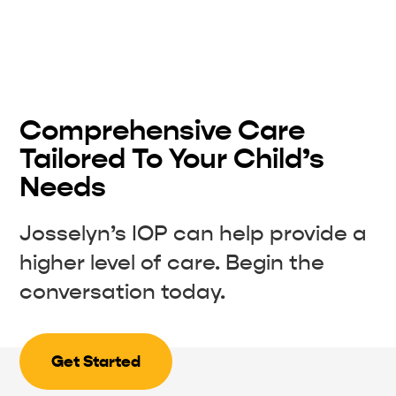
Comprehensive Care
Tailored To Your Child’s
Needs
Josselyn’s IOP can help provide a
higher level of care. Begin the
conversation today.
Get Started