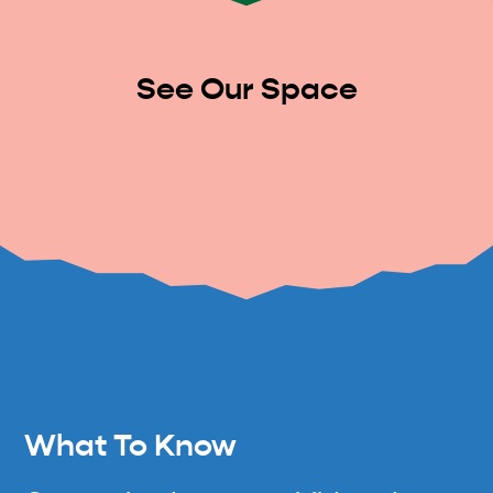
See Our Space
What To Know