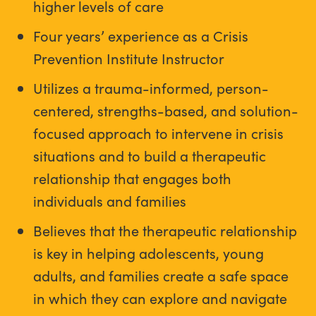
higher levels of care
Four years’ experience as a Crisis
Prevention Institute Instructor
Utilizes a trauma-informed, person-
centered, strengths-based, and solution-
focused approach to intervene in crisis
situations and to build a therapeutic
relationship that engages both
individuals and families
Believes that the therapeutic relationship
is key in helping adolescents, young
adults, and families create a safe space
in which they can explore and navigate