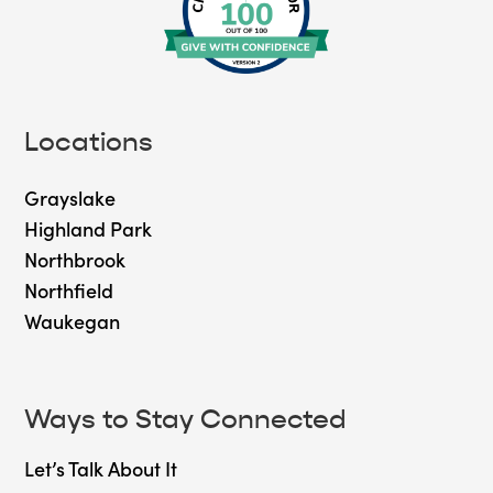
Locations
Grayslake
Highland Park
Northbrook
Northfield
Waukegan
Ways to Stay Connected
Let’s Talk About It