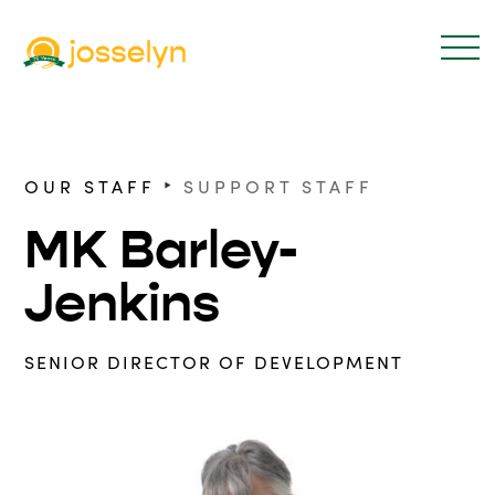
‣
OUR STAFF
SUPPORT STAFF
MK Barley-
Jenkins
SENIOR DIRECTOR OF DEVELOPMENT