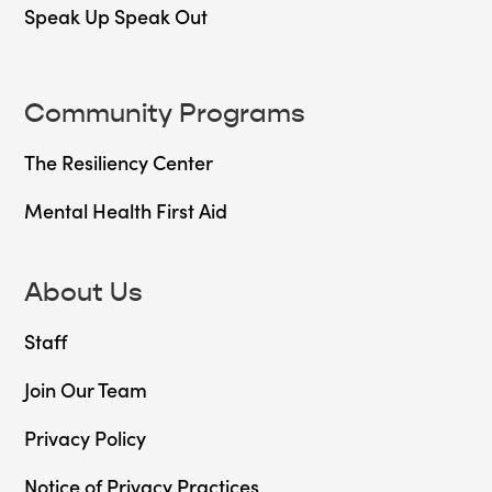
Speak Up Speak Out
Community Programs
The Resiliency Center
Mental Health First Aid
About Us
Staff
Join Our Team
Privacy Policy
Notice of Privacy Practices