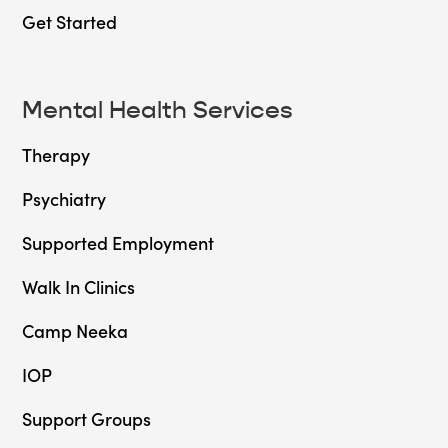
Get Started
Mental Health Services
Therapy
Psychiatry
Supported Employment
Walk In Clinics
Camp Neeka
IOP
Support Groups