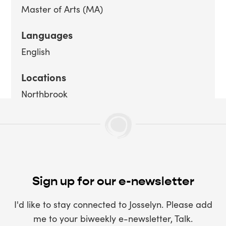
Master of Arts (MA)
Languages
English
Locations
Northbrook
Sign up for our e-newsletter
I'd like to stay connected to Josselyn. Please add
me to your biweekly e-newsletter, Talk.