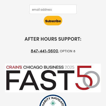
AFTER HOURS SUPPORT:
847-441-5600
, OPTION 8