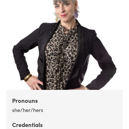
Pronouns
she/her/hers
Credentials