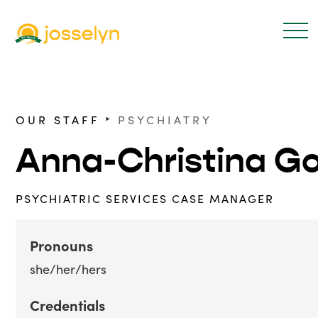
‣
OUR STAFF
PSYCHIATRY
Anna-Christina G
PSYCHIATRIC SERVICES CASE MANAGER
Pronouns
she/her/hers
Credentials