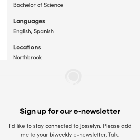
Bachelor of Science
Languages
English
Spanish
Locations
Northbrook
Sign up for our e-newsletter
I'd like to stay connected to Josselyn. Please add
me to your biweekly e-newsletter, Talk.