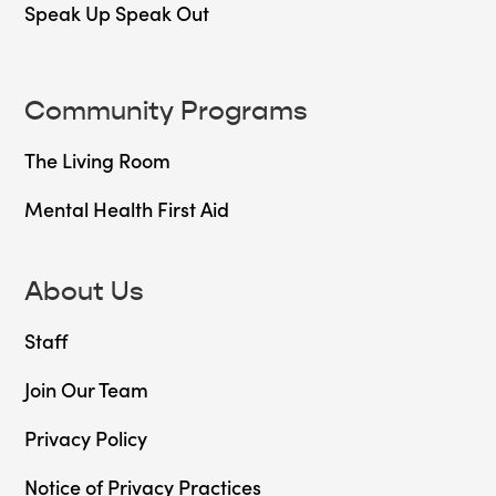
Speak Up Speak Out
Community Programs
The Living Room
Mental Health First Aid
About Us
Staff
Join Our Team
Privacy Policy
Notice of Privacy Practices