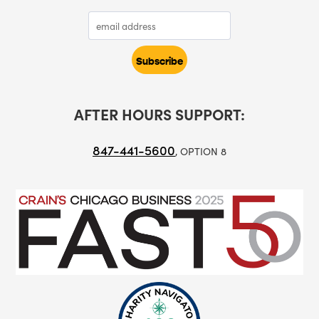
AFTER HOURS SUPPORT:
847-441-5600
, OPTION 8