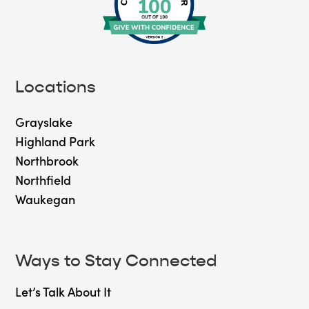
Locations
Grayslake
Highland Park
Northbrook
Northfield
Waukegan
Ways to Stay Connected
Let’s Talk About It