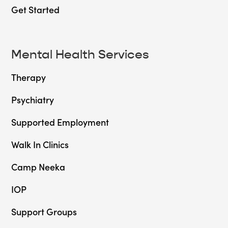
Get Started
Mental Health Services
Therapy
Psychiatry
Supported Employment
Walk In Clinics
Camp Neeka
IOP
Support Groups