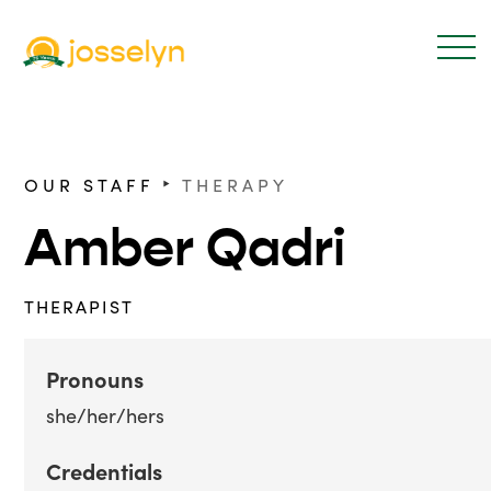
‣
OUR STAFF
THERAPY
Amber Qadri
THERAPIST
Pronouns
she/her/hers
Credentials