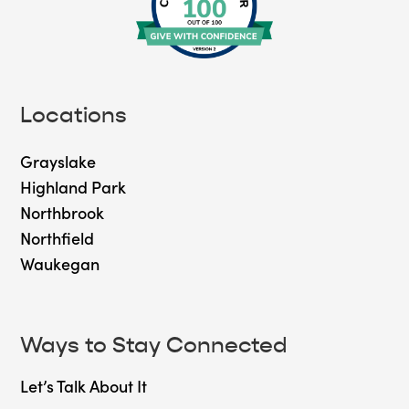
Locations
Grayslake
Highland Park
Northbrook
Northfield
Waukegan
Ways to Stay Connected
Let’s Talk About It