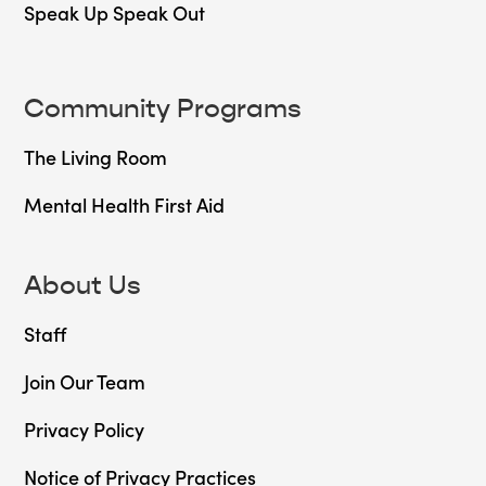
Speak Up Speak Out
Community Programs
The Living Room
Mental Health First Aid
About Us
Staff
Join Our Team
Privacy Policy
Notice of Privacy Practices