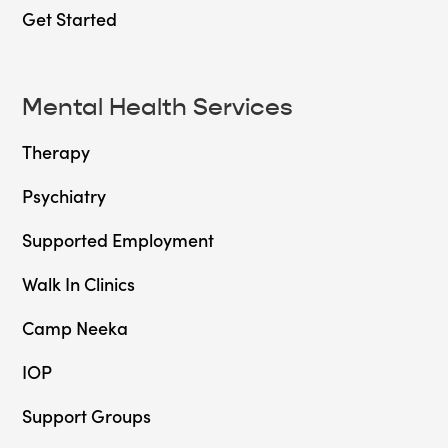
Get Started
Mental Health Services
Therapy
Psychiatry
Supported Employment
Walk In Clinics
Camp Neeka
IOP
Support Groups