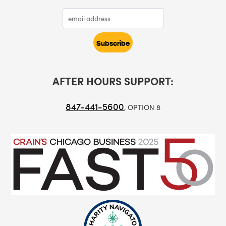
AFTER HOURS SUPPORT:
847-441-5600
, OPTION 8