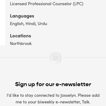
Licensed Professional Counselor (LPC)
Languages
English
Hindi
Urdu
Locations
Northbrook
Sign up for our e-newsletter
I'd like to stay connected to Josselyn. Please add
me to your biweekly e-newsletter, Talk.