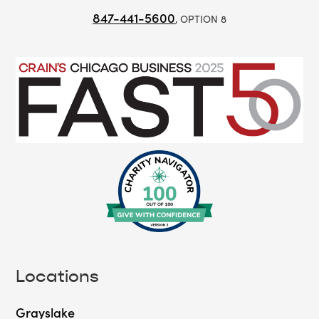
847-441-5600
, OPTION 8
Locations
Grayslake