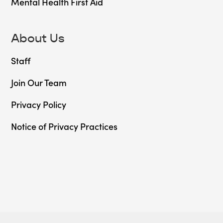
Mental Health First Aid
About Us
Staff
Join Our Team
Privacy Policy
Notice of Privacy Practices