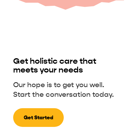
Get holistic care that
meets your needs
Our hope is to get you well.
Start the conversation today.
Get Started