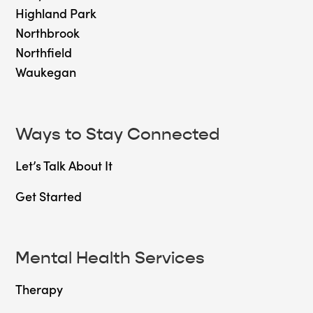
Highland Park
Northbrook
Northfield
Waukegan
Ways to Stay Connected
Let’s Talk About It
Get Started
Mental Health Services
Therapy