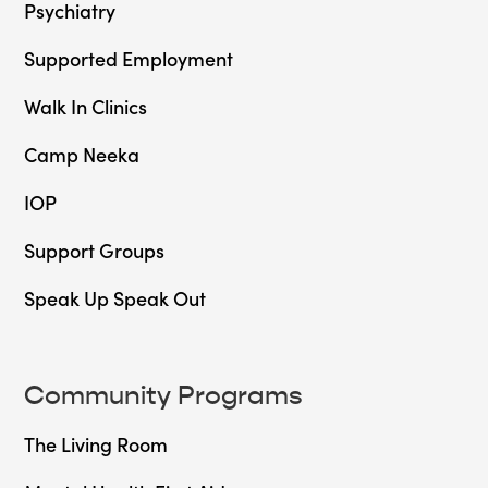
Psychiatry
Supported Employment
Walk In Clinics
Camp Neeka
IOP
Support Groups
Speak Up Speak Out
Community Programs
The Living Room