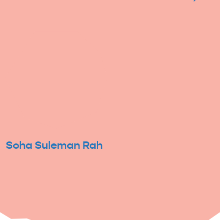
Soha Suleman Rah