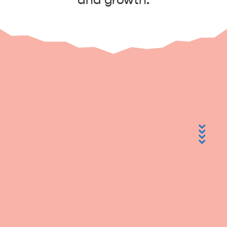
and growth.