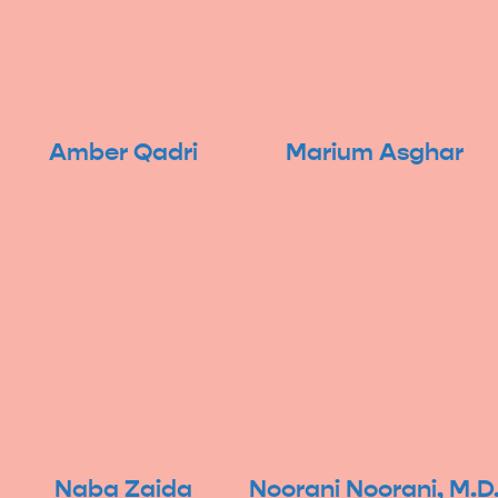
Amber Qadri
Marium Asghar
Naba Zaida
Noorani Noorani, M.D