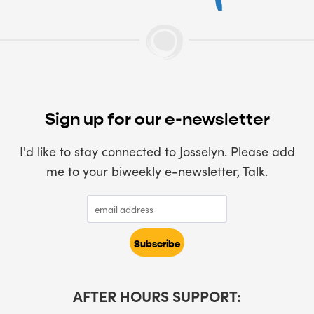
Sign up for our e-newsletter
I'd like to stay connected to Josselyn. Please add
me to your biweekly e-newsletter, Talk.
AFTER HOURS SUPPORT: