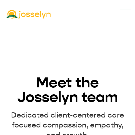
Meet the
Josselyn team
Dedicated client-centered care
focused compassion, empathy,