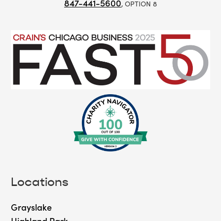
847-441-5600
, OPTION 8
Locations
Grayslake
Highland Park