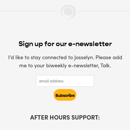
Sign up for our e-newsletter
I'd like to stay connected to Josselyn. Please add
me to your biweekly e-newsletter, Talk.
AFTER HOURS SUPPORT: