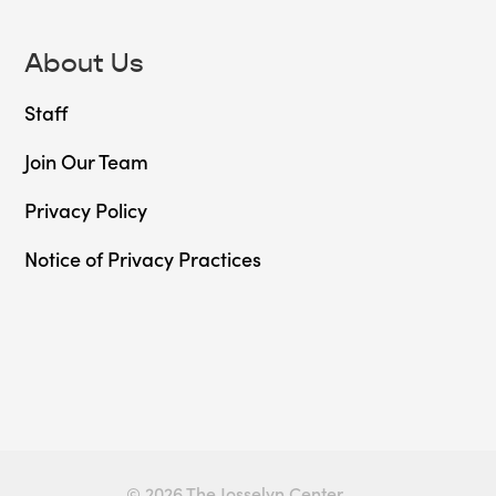
About Us
Staff
Join Our Team
Privacy Policy
Notice of Privacy Practices
© 2026 The Josselyn Center.