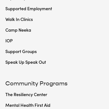
Supported Employment
Walk In Clinics
Camp Neeka
IOP
Support Groups
Speak Up Speak Out
Community Programs
The Resiliency Center
Mental Health First Aid