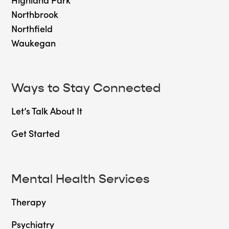
Northbrook
Northfield
Waukegan
Ways to Stay Connected
Let’s Talk About It
Get Started
Mental Health Services
Therapy
Psychiatry