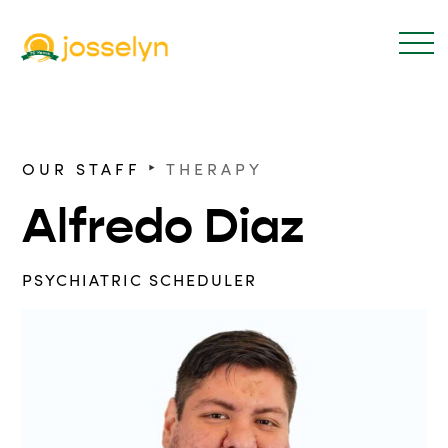
‣
OUR STAFF
THERAPY
Alfredo Diaz
PSYCHIATRIC SCHEDULER