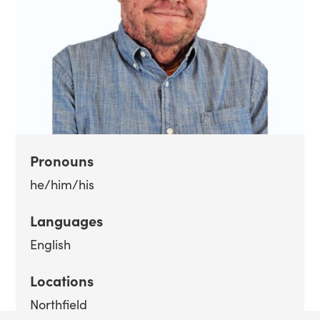
Pronouns
he/him/his
Languages
English
Locations
Northfield