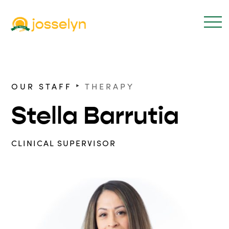
‣
OUR STAFF
THERAPY
Stella Barrutia
CLINICAL SUPERVISOR