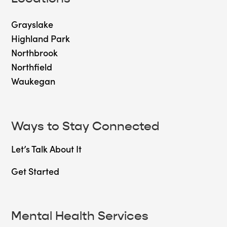
Grayslake
Highland Park
Northbrook
Northfield
Waukegan
Ways to Stay Connected
Let’s Talk About It
Get Started
Mental Health Services