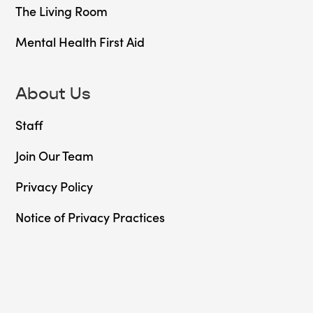
The Living Room
Mental Health First Aid
About Us
Staff
Join Our Team
Privacy Policy
Notice of Privacy Practices