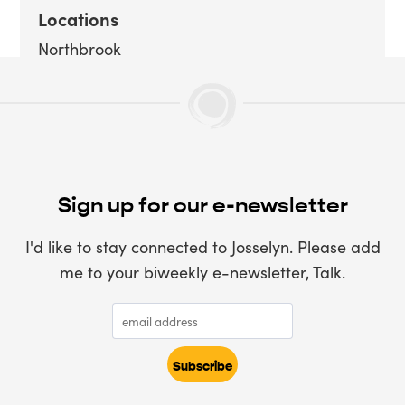
Locations
Northbrook
Sign up for our e-newsletter
I'd like to stay connected to Josselyn. Please add
me to your biweekly e-newsletter, Talk.