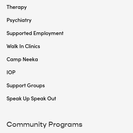
Therapy
Psychiatry
Supported Employment
Walk In Clinics
Camp Neeka
IOP
Support Groups
Speak Up Speak Out
Community Programs