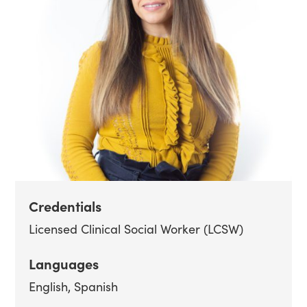
Credentials
Licensed Clinical Social Worker (LCSW)
Languages
English
Spanish