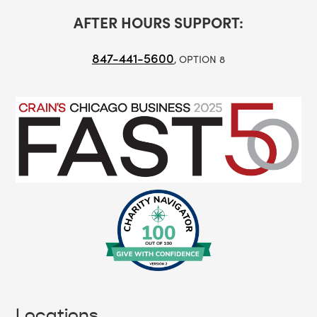
AFTER HOURS SUPPORT:
847-441-5600
, OPTION 8
Locations