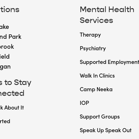
tions
Mental Health
Services
ake
Therapy
nd Park
brook
Psychiatry
ield
Supported Employmen
gan
Walk In Clinics
 to Stay
Camp Neeka
nected
IOP
lk About It
Support Groups
rted
Speak Up Speak Out