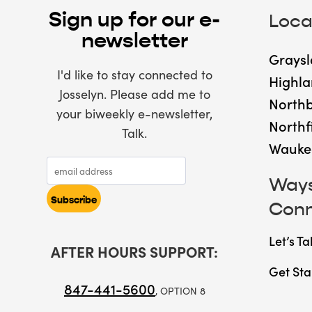
Sign up for our e-
Loca
newsletter
Graysl
I'd like to stay connected to
Highla
Josselyn. Please add me to
North
your biweekly e-newsletter,
Northf
Talk.
Wauke
Ways
Con
Let’s Ta
AFTER HOURS SUPPORT:
Get Sta
847-441-5600
, OPTION 8