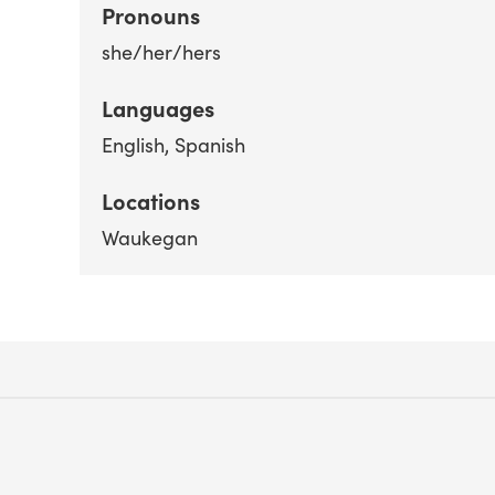
Pronouns
she/her/hers
Languages
English
Spanish
Locations
Waukegan