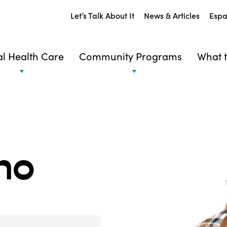
Let’s Talk About It
News & Articles
Espa
l Health Care
Community Programs
What t
no