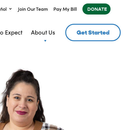
ñol
Join Our Team
Pay My Bill
DONATE
o Expect
About Us
Get Started