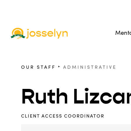
Menta
‣
OUR STAFF
ADMINISTRATIVE
Ruth Lizca
CLIENT ACCESS COORDINATOR