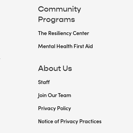
Community
Programs
The Resiliency Center
Mental Health First Aid
t
About Us
Staff
Join Our Team
Privacy Policy
Notice of Privacy Practices