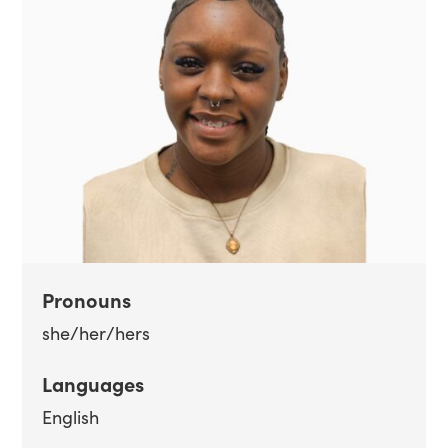
Pronouns
she/her/hers
Languages
English