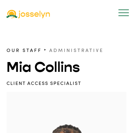
‣
OUR STAFF
ADMINISTRATIVE
Mia Collins
CLIENT ACCESS SPECIALIST