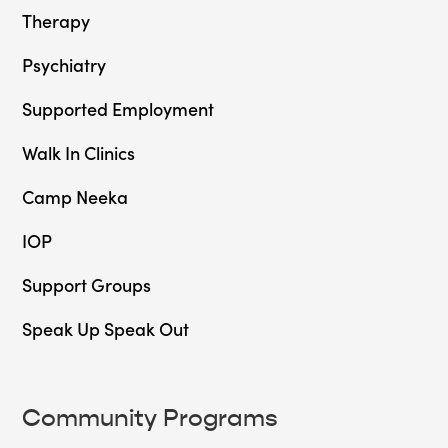
Therapy
Psychiatry
Supported Employment
Walk In Clinics
Camp Neeka
IOP
Support Groups
Speak Up Speak Out
Community Programs