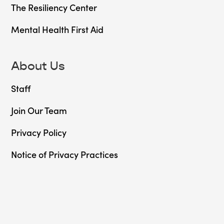
The Resiliency Center
Mental Health First Aid
About Us
Staff
Join Our Team
Privacy Policy
Notice of Privacy Practices