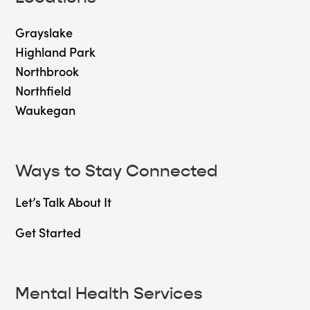
Grayslake
Highland Park
Northbrook
Northfield
Waukegan
Ways to Stay Connected
Let’s Talk About It
Get Started
Mental Health Services