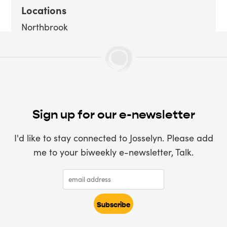
Locations
Northbrook
Sign up for our e-newsletter
I'd like to stay connected to Josselyn. Please add
me to your biweekly e-newsletter, Talk.