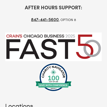
AFTER HOURS SUPPORT:
847-441-5600
, OPTION 8
Locations