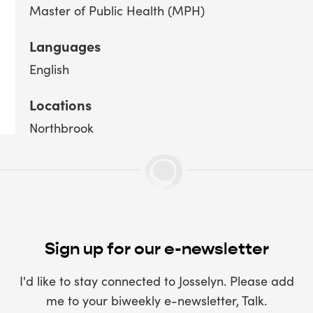
Master of Public Health (MPH)
Languages
English
Locations
Northbrook
Sign up for our e-newsletter
I'd like to stay connected to Josselyn. Please add
me to your biweekly e-newsletter, Talk.