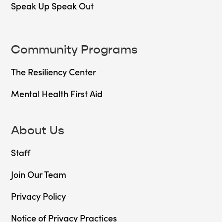
Speak Up Speak Out
Community Programs
The Resiliency Center
Mental Health First Aid
About Us
Staff
Join Our Team
Privacy Policy
Notice of Privacy Practices