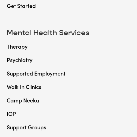
Get Started
Mental Health Services
Therapy
Psychiatry
Supported Employment
Walk In Clinics
Camp Neeka
IOP
Support Groups