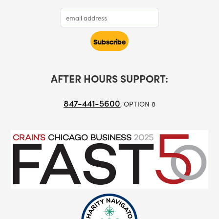
AFTER HOURS SUPPORT:
847-441-5600
, OPTION 8