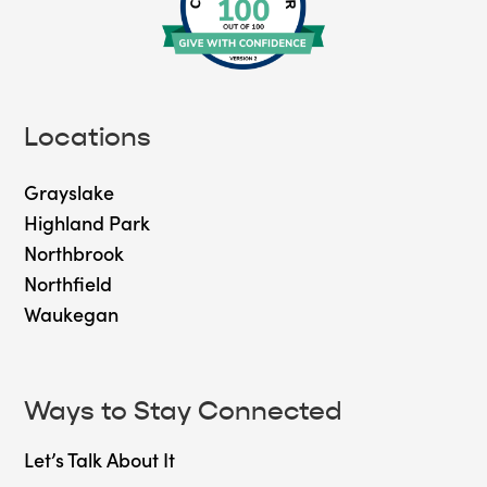
Locations
Grayslake
Highland Park
Northbrook
Northfield
Waukegan
Ways to Stay Connected
Let’s Talk About It