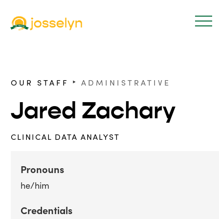
‣
OUR STAFF
ADMINISTRATIVE
Jared Zachary
CLINICAL DATA ANALYST
Pronouns
he/him
Credentials