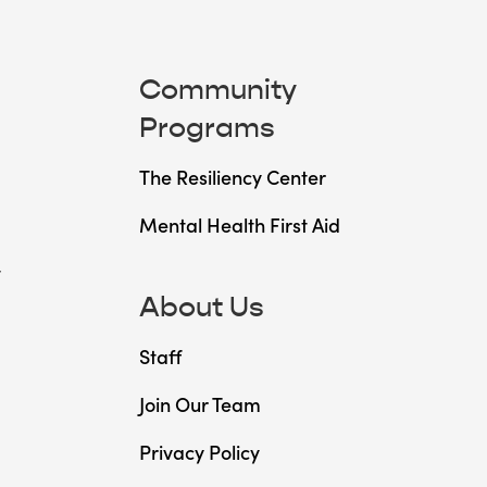
Community
Programs
The Resiliency Center
Mental Health First Aid
t
About Us
Staff
Join Our Team
Privacy Policy