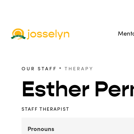
Menta
‣
OUR STAFF
THERAPY
Esther Pe
STAFF THERAPIST
Pronouns