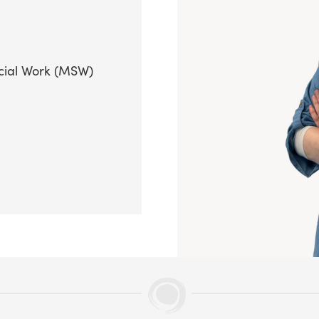
cial Work (MSW)