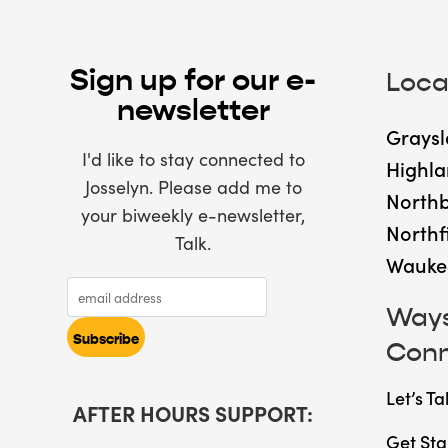
Sign up for our e-
Loca
newsletter
Graysl
I'd like to stay connected to
Highla
Josselyn. Please add me to
North
your biweekly e-newsletter,
Northf
Talk.
Wauke
Ways
Con
Let’s Ta
AFTER HOURS SUPPORT:
Get Sta