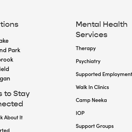
tions
Mental Health
Services
ake
Therapy
nd Park
brook
Psychiatry
ield
Supported Employmen
gan
Walk In Clinics
 to Stay
Camp Neeka
nected
IOP
lk About It
Support Groups
rted