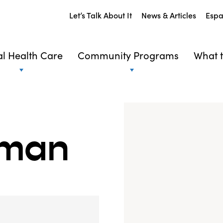
Let’s Talk About It
News & Articles
Espa
l Health Care
Community Programs
What t
rman