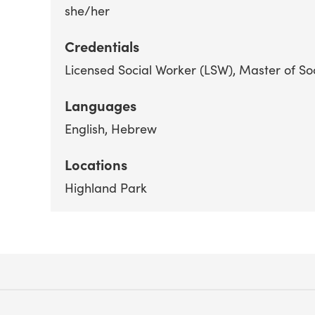
she/her
Credentials
Licensed Social Worker (LSW)
Master of So
Languages
English
Hebrew
Locations
Highland Park