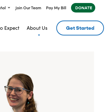
ñol
Join Our Team
Pay My Bill
DONATE
o Expect
About Us
Get Started