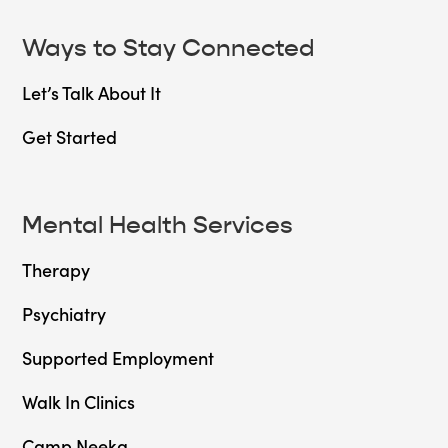
Ways to Stay Connected
Let’s Talk About It
Get Started
Mental Health Services
Therapy
Psychiatry
Supported Employment
Walk In Clinics
Camp Neeka