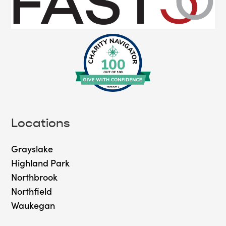
Locations
Grayslake
Highland Park
Northbrook
Northfield
Waukegan