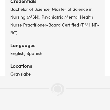
Credentials
Bachelor of Science
Master of Science in
Nursing (MSN)
Psychiatric Mental Health
Nurse Practitioner-Board Certified (PMHNP-
BC)
Languages
English
Spanish
Locations
Grayslake