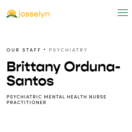
‣
OUR STAFF
PSYCHIATRY
Brittany Orduna-
Santos
PSYCHIATRIC MENTAL HEALTH NURSE
PRACTITIONER