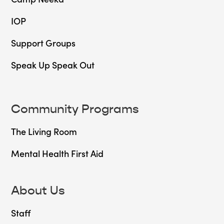
IOP
Support Groups
Speak Up Speak Out
Community Programs
The Living Room
Mental Health First Aid
About Us
Staff