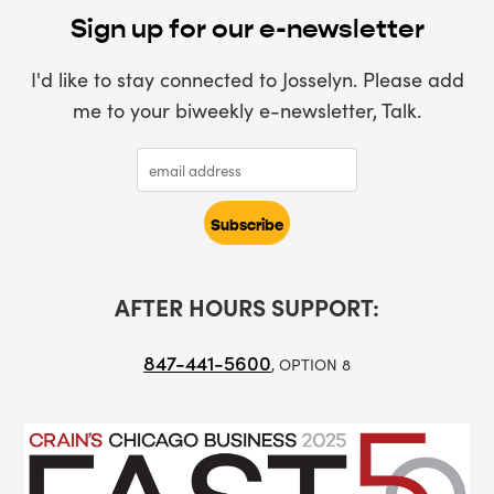
Sign up for our e-newsletter
I'd like to stay connected to Josselyn. Please add
me to your biweekly e-newsletter, Talk.
AFTER HOURS SUPPORT:
847-441-5600
, OPTION 8