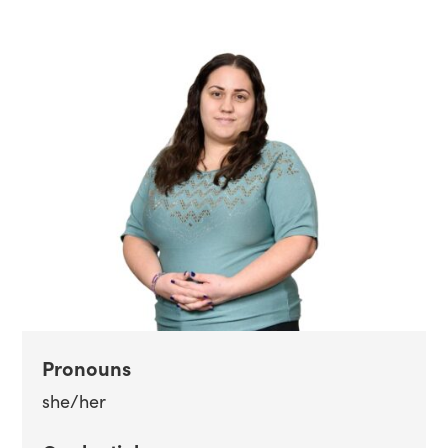
Pronouns
she/her