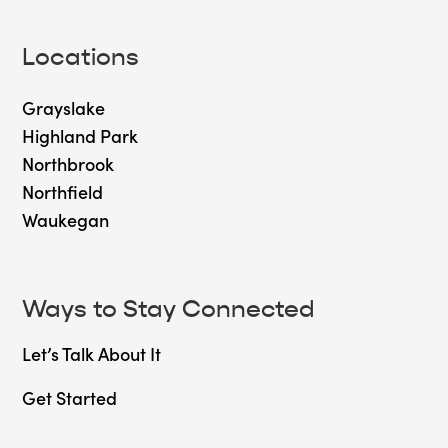
Locations
Grayslake
Highland Park
Northbrook
Northfield
Waukegan
Ways to Stay Connected
Let’s Talk About It
Get Started