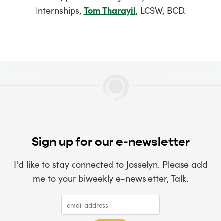
Internships,
Tom Tharayil
, LCSW, BCD.
Sign up for our e-newsletter
I'd like to stay connected to Josselyn. Please add
me to your biweekly e-newsletter, Talk.