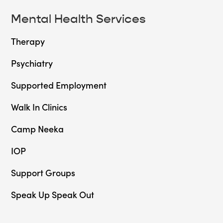
Mental Health Services
Therapy
Psychiatry
Supported Employment
Walk In Clinics
Camp Neeka
IOP
Support Groups
Speak Up Speak Out