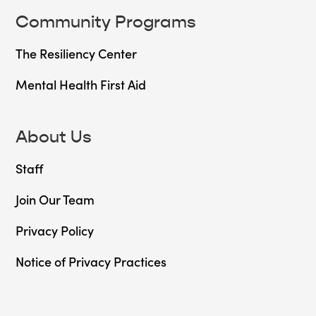
Community Programs
The Resiliency Center
Mental Health First Aid
About Us
Staff
Join Our Team
Privacy Policy
Notice of Privacy Practices