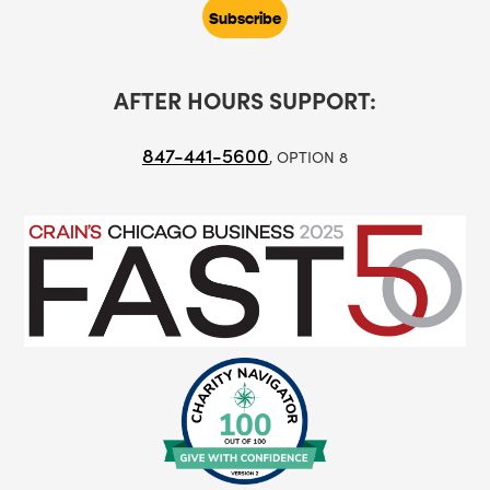
AFTER HOURS SUPPORT:
847-441-5600
, OPTION 8