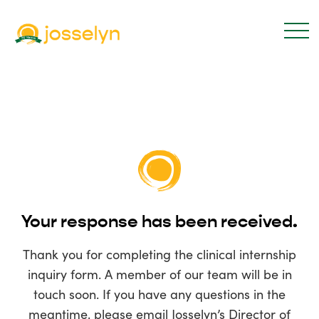
Your response has been received.
Thank you for completing the clinical internship
inquiry form. A member of our team will be in
touch soon. If you have any questions in the
meantime, please email Josselyn’s Director of