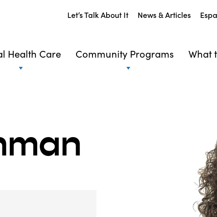
Let’s Talk About It
News & Articles
Espa
l Health Care
Community Programs
What t
shman