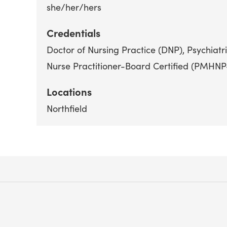
she/her/hers
Credentials
Doctor of Nursing Practice (DNP)
Psychiatr
Nurse Practitioner-Board Certified (PMHN
Locations
Northfield