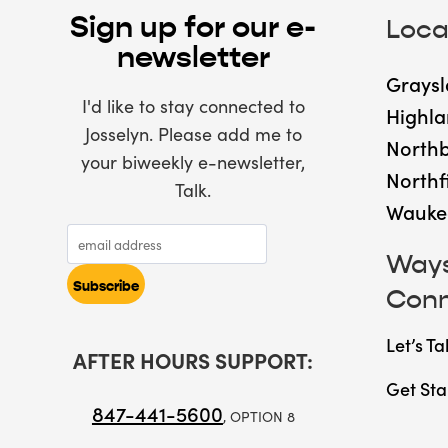
Sign up for our e-
Loca
newsletter
Graysl
I'd like to stay connected to
Highla
Josselyn. Please add me to
North
your biweekly e-newsletter,
Northf
Talk.
Wauke
Ways
Con
Let’s Ta
AFTER HOURS SUPPORT:
Get Sta
847-441-5600
, OPTION 8