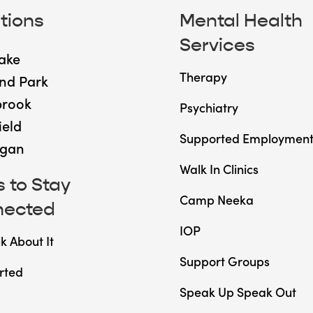
tions
Mental Health
Services
ake
Therapy
nd Park
brook
Psychiatry
ield
Supported Employmen
gan
Walk In Clinics
 to Stay
Camp Neeka
nected
IOP
lk About It
Support Groups
rted
Speak Up Speak Out