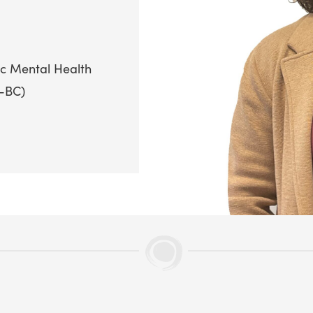
ic Mental Health
P-BC)