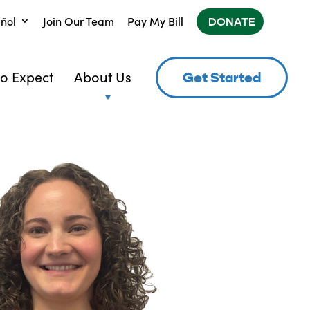
ñol
Join Our Team
Pay My Bill
DONATE
o Expect
About Us
Get Started