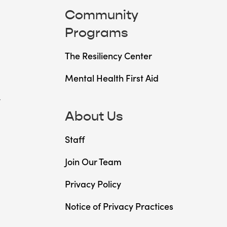
Community
Programs
The Resiliency Center
Mental Health First Aid
t
About Us
Staff
Join Our Team
Privacy Policy
Notice of Privacy Practices