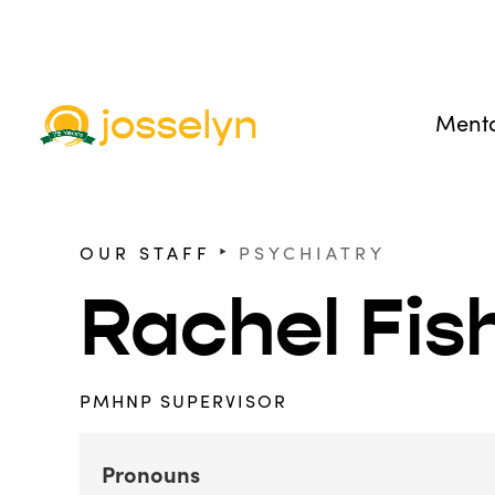
Menta
‣
OUR STAFF
PSYCHIATRY
Rachel Fi
PMHNP SUPERVISOR
Pronouns