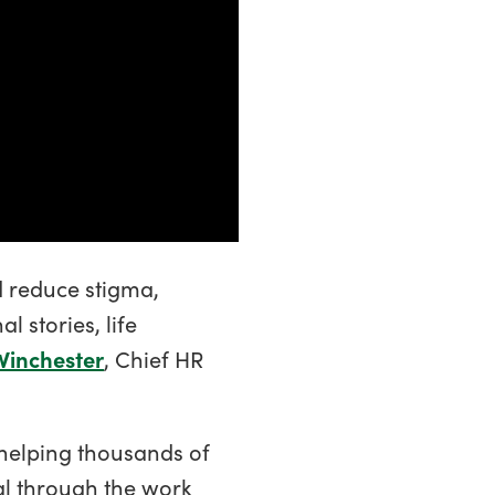
d reduce stigma,
 stories, life
Winchester
, Chief HR
 helping thousands of
al through the work