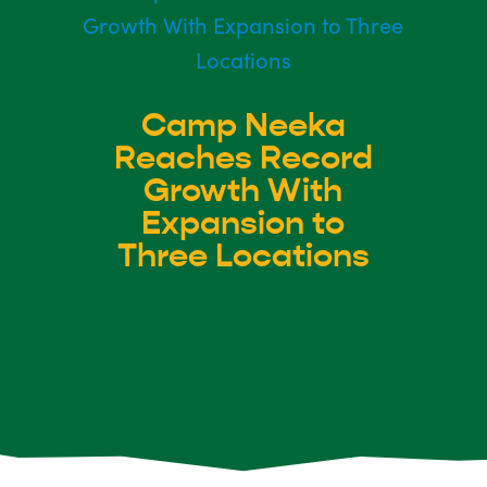
Camp Neeka
Reaches Record
Growth With
Expansion to
Three Locations