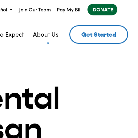
ñol
Join Our Team
Pay My Bill
DONATE
o Expect
About Us
Get Started
ntal
san