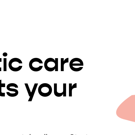
tic care
ts your