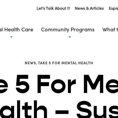
Let’s Talk About It
News & Articles
Espa
l Health Care
Community Programs
What t
NEWS
,
TAKE 5 FOR MENTAL HEALTH
e 5 For Me
alth – Su