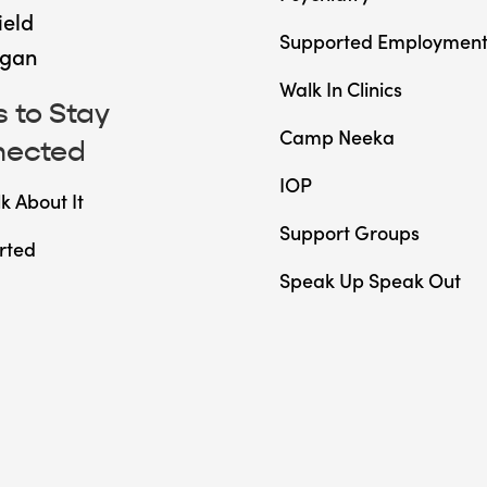
ield
Supported Employmen
gan
Walk In Clinics
 to Stay
Camp Neeka
nected
IOP
lk About It
Support Groups
rted
Speak Up Speak Out