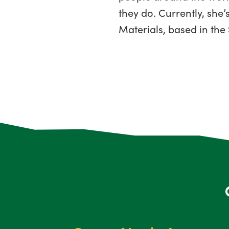
they do. Currently, sh
Materials, based in the