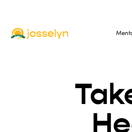
Menta
Tak
He