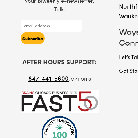
your biweekly e-newsletter,
Northf
Talk.
Wauke
Ways
Con
Let’s Ta
AFTER HOURS SUPPORT:
Get Sta
847-441-5600
, OPTION 8