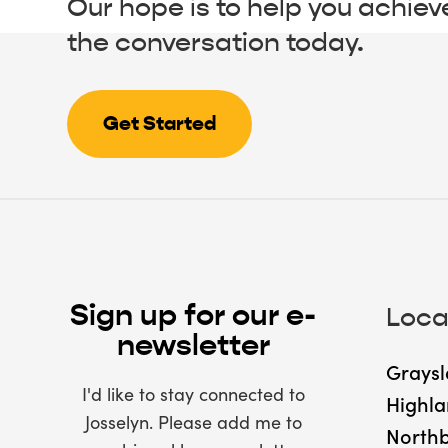
Our hope is to help you achiev
the conversation today.
Get Started
Sign up for our e-
Loca
newsletter
Graysl
I'd like to stay connected to
Highla
Josselyn. Please add me to
North