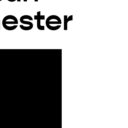
ester