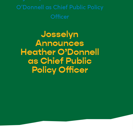
Josselyn
Announces
Heather O’Donnell
as Chief Public
Policy Officer