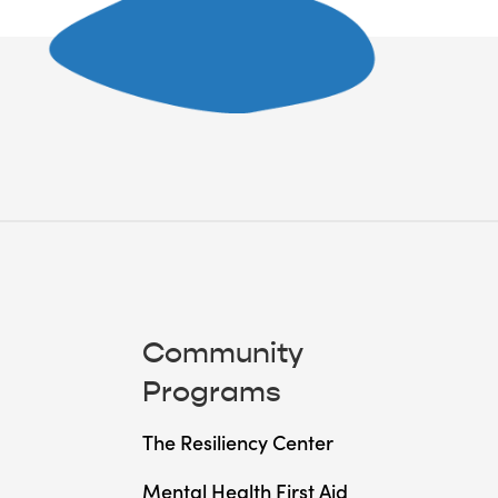
Community
Programs
The Resiliency Center
Mental Health First Aid