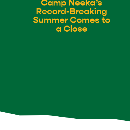
Camp Neeka’s
Record-Breaking
Summer Comes to
a Close