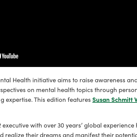
ental Health initiative aims to raise awareness an
spectives on mental health topics through personal
g expertise. This edition features
Susan Schmitt 
 executive with over 30 years’ global experience
 realize their dreams and manifest their potenti