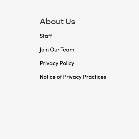
t
About Us
Staff
Join Our Team
Privacy Policy
Notice of Privacy Practices