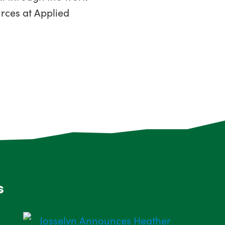
rces at Applied
s