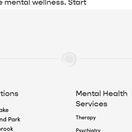
e mental wellness. Start
tions
Mental Health
Services
ake
Therapy
nd Park
brook
Psychiatry