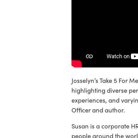
Josselyn’s Take 5 For M
highlighting diverse per
experiences, and varyin
Officer and author.
Susan is a corporate HR
people around the world