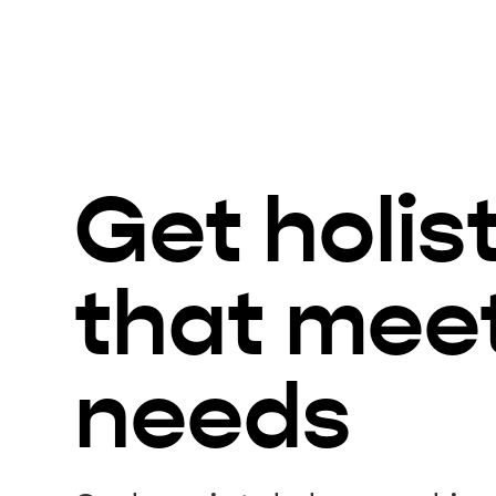
Get holis
that mee
needs