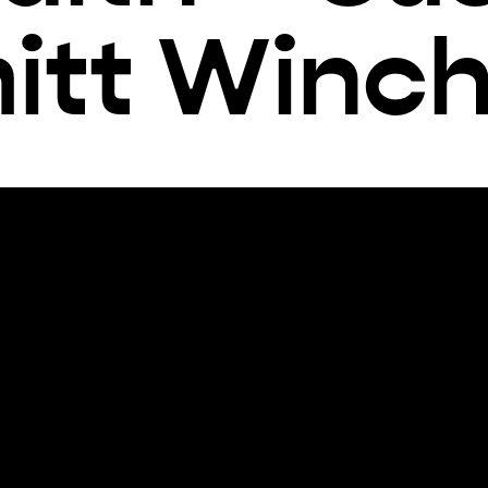
itt Winch