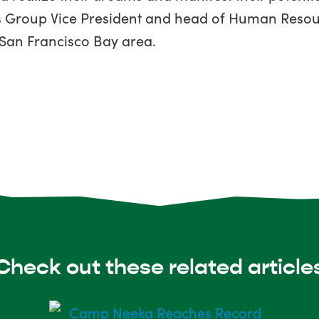
e’s Group Vice President and head of Human Resou
 San Francisco Bay area.
Check out these related article