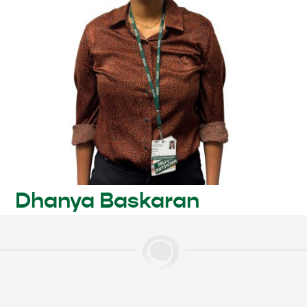
Dhanya Baskaran