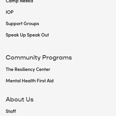
Camp Neeka
IOP
Support Groups
Speak Up Speak Out
Community Programs
The Resiliency Center
Mental Health First Aid
About Us
Staff