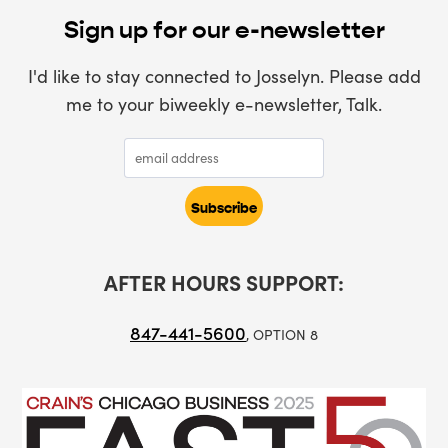
Sign up for our e-newsletter
I'd like to stay connected to Josselyn. Please add
me to your biweekly e-newsletter, Talk.
AFTER HOURS SUPPORT:
847-441-5600
, OPTION 8