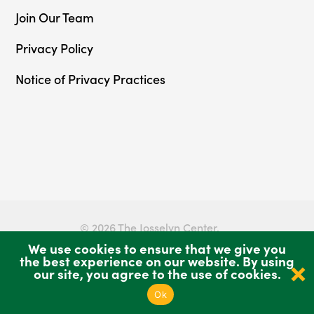
Join Our Team
Privacy Policy
Notice of Privacy Practices
© 2026 The Josselyn Center.
We use cookies to ensure that we give you
Privacy Policy
Sitemap
the best experience on our website. By using
our site, you agree to the use of cookies.
Ok