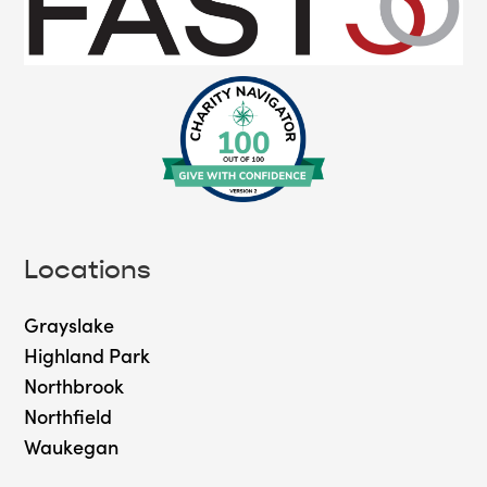
Locations
Grayslake
Highland Park
Northbrook
Northfield
Waukegan