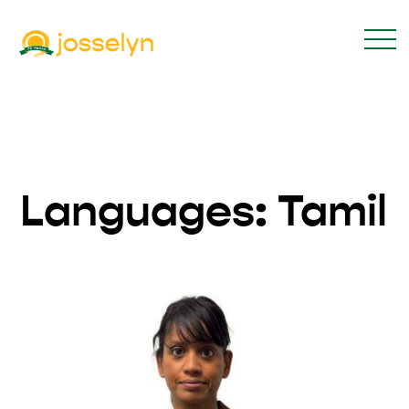
Languages:
Tamil