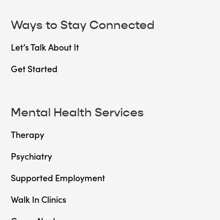
Ways to Stay Connected
Let’s Talk About It
Get Started
Mental Health Services
Therapy
Psychiatry
Supported Employment
Walk In Clinics