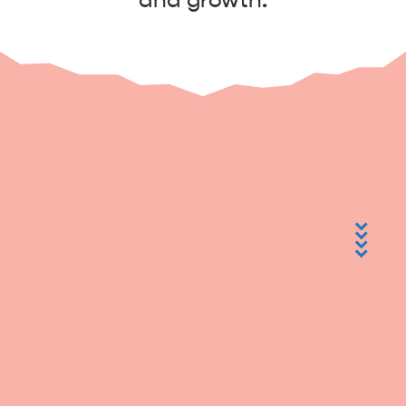
and growth.