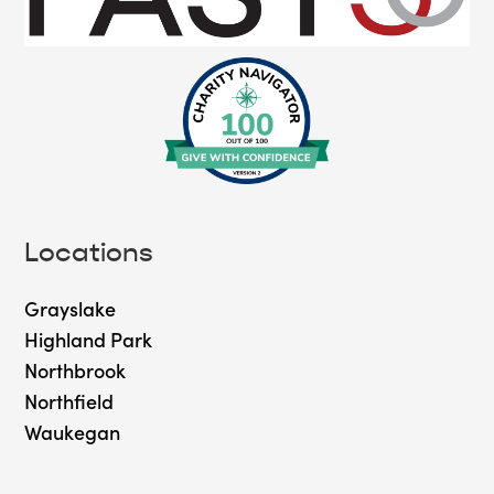
Locations
Grayslake
Highland Park
Northbrook
Northfield
Waukegan