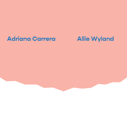
Adriana Carrera
Allie Wyland