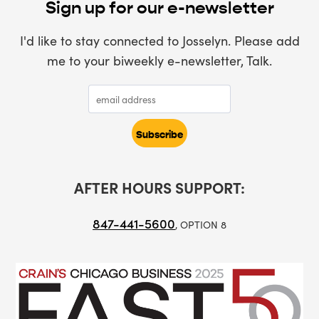
Sign up for our e-newsletter
I'd like to stay connected to Josselyn. Please add
me to your biweekly e-newsletter, Talk.
AFTER HOURS SUPPORT:
847-441-5600
, OPTION 8