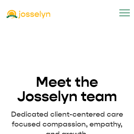
Meet the
Josselyn team
Dedicated client-centered care
focused compassion, empathy,