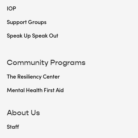
IOP
Support Groups
Speak Up Speak Out
Community Programs
The Resiliency Center
Mental Health First Aid
About Us
Staff