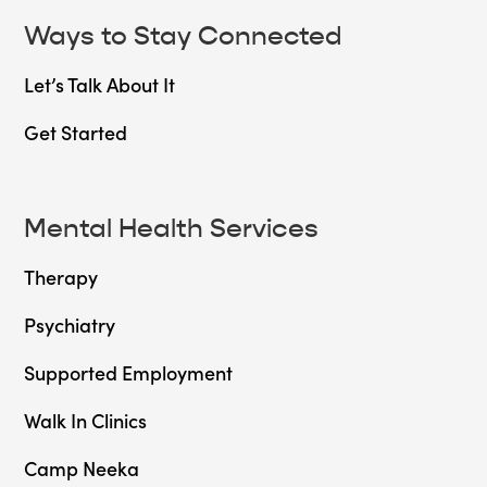
Ways to Stay Connected
Let’s Talk About It
Get Started
Mental Health Services
Therapy
Psychiatry
Supported Employment
Walk In Clinics
Camp Neeka