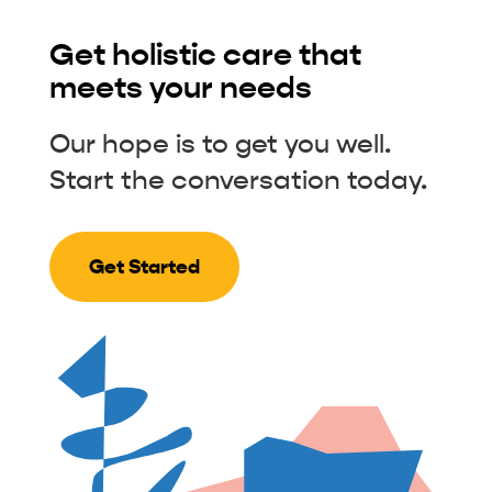
Get holistic care that
meets your needs
Our hope is to get you well.
Start the conversation today.
Get Started