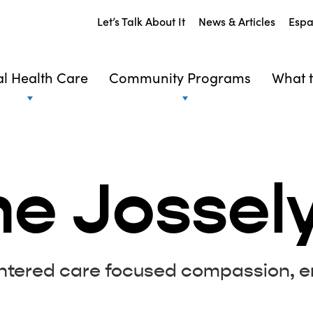
Let’s Talk About It
News & Articles
Espa
l Health Care
Community Programs
What t
he Jossel
entered care focused compassion, e