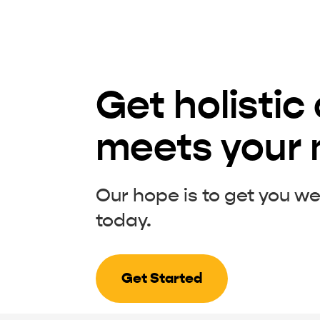
Get holistic
meets your
Our hope is to get you we
today.
Get Started