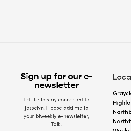
Sign up for our e-
Loca
newsletter
Graysl
I'd like to stay connected to
Highla
Josselyn. Please add me to
North
your biweekly e-newsletter,
Northf
Talk.
Wauke