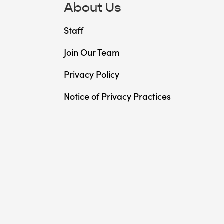
About Us
Staff
Join Our Team
Privacy Policy
Notice of Privacy Practices