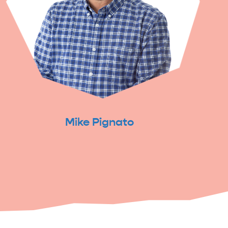
Mike Pignato