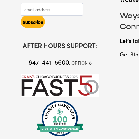
Ways
Con
Let’s Ta
AFTER HOURS SUPPORT:
Get Sta
847-441-5600
, OPTION 8