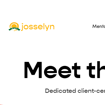
Menta
Meet t
Dedicated client-c