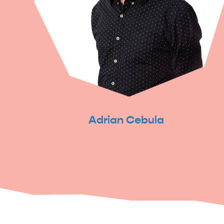
Adrian Cebula