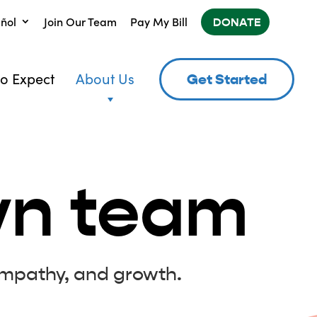
ñol
Join Our Team
Pay My Bill
DONATE
o Expect
About Us
Get Started
yn team
mpathy, and growth.