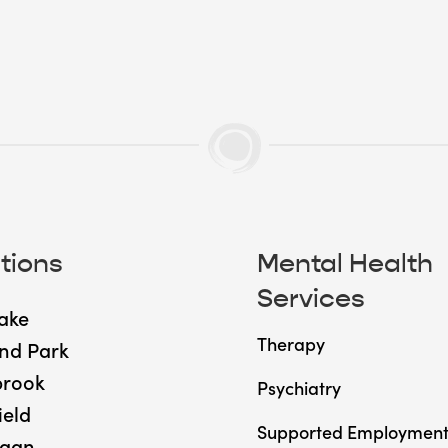
tions
Mental Health
Services
ake
Therapy
nd Park
brook
Psychiatry
ield
Supported Employmen
gan