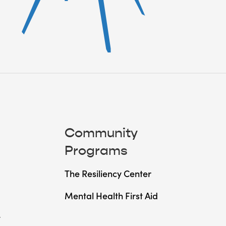
Community
Programs
The Resiliency Center
Mental Health First Aid
t