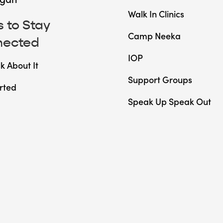
Walk In Clinics
 to Stay
Camp Neeka
nected
IOP
lk About It
Support Groups
rted
Speak Up Speak Out