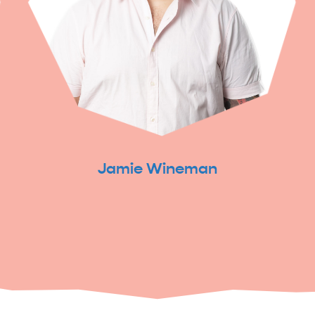
Jamie Wineman