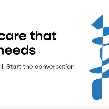
 care that
 needs
ll. Start the conversation